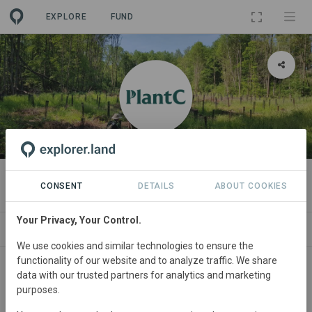
EXPLORE
FUND
ORGANIZATION
PlantC
CONSENT
DETAILS
ABOUT COOKIES
Your Privacy, Your Control.
PROJECTS
CONTACT
We use cookies and similar technologies to ensure the
functionality of our website and to analyze traffic. We share
About
data with our trusted partners for analytics and marketing
purposes.
PlantC is the belgian initiative that offers companies and