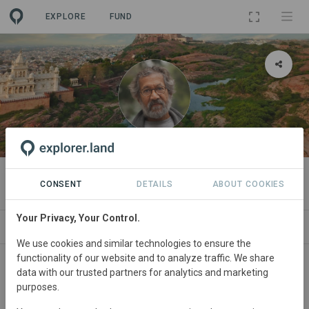
EXPLORE
FUND
ORGANIZATION
Pradip Krishen
CONSENT
DETAILS
ABOUT COOKIES
Your Privacy, Your Control.
PROJECTS
CONTACT
We use cookies and similar technologies to ensure the
functionality of our website and to analyze traffic. We share
About
data with our trusted partners for analytics and marketing
purposes.
Pradip Krishen
writes about trees and plants and works