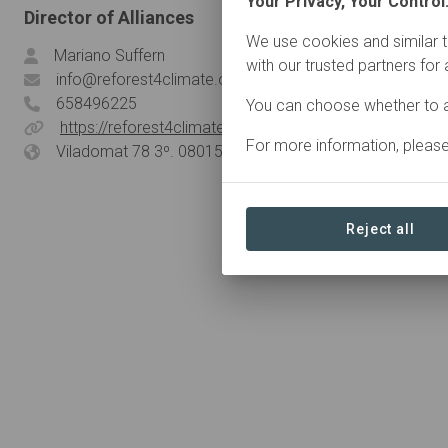
Your Privacy, Your Control
Director of Alliances
We use cookies and similar t
Mariano Suffern
with our trusted partners for
info@reforest4climate.org
658496225
You can choose whether to a
https://reforest4climate.org/
For more information, pleas
Viladomat 78 3º. 08015, Barcelona, Spain
Reject all