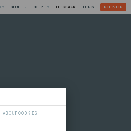
BLOG
HELP
FEEDBACK
LOGIN
REGISTER
ABOUT COOKIES