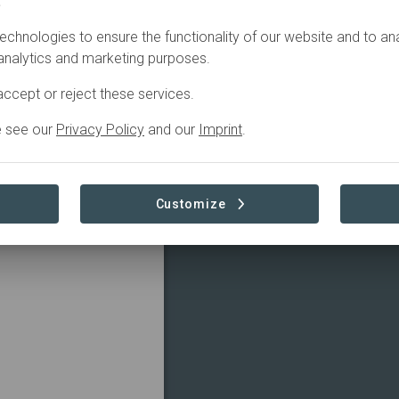
.
echnologies to ensure the functionality of our website and to an
 analytics and marketing purposes.
ccept or reject these services.
e see our
Privacy Policy
and our
Imprint
.
Customize