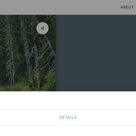
ABOUT
DETAILS
CONTACT