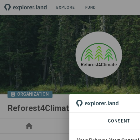
EXPLORE
FUND
ORGANIZATION
Reforest4Climate
CONSENT
PROJECTS