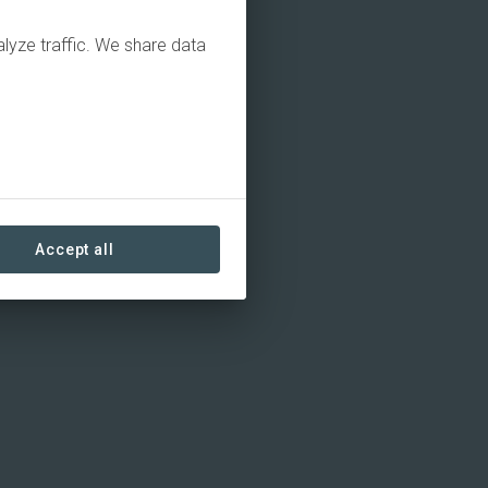
alyze traffic. We share data
Accept all