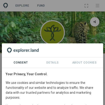
EXPLORE
FUND
ORGANIZATION
Savimbo
CONSENT
DETAILS
ABOUT COOKIES
Your Privacy, Your Control.
NEWS
PROJECTS
CONTACT
We use cookies and similar technologies to ensure the
functionality of our website and to analyze traffic. We share
data with our trusted partners for analytics and marketing
purposes.