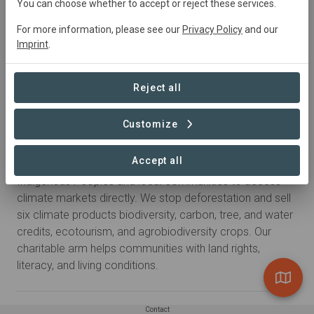
You can choose whether to accept or reject these services.
For more information, please see our
Privacy Policy
and our
Imprint
.
Reject all
Customize
About
Accept all
Savimbo is a social enterprise made by, and for,
Indigenous Peoples and local communities to access
climate markets directly. We stop deforestation and sell
six climate products biodiversity, carbon, tree, and water
credits, ecotourism, and agrobiodiversity crops. Our
charitable arm helps communities with land rights,
literacy, and living conditions.
Contact