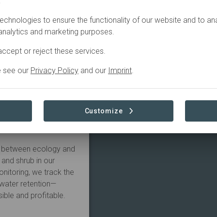
.
echnologies to ensure the functionality of our website and to an
han just sustainable—it
 analytics and marketing purposes.
cialise in turning tired
ccept or reject these services.
cosystems using the
e see our
Privacy Policy
and our
Imprint
.
take from the soil?"
hrive?" By mimicking
ood production and
Customize
 most demanding
ap between ecology and
 and shrub in our
nitoring, we track the
 water retention—
sible and profitable.