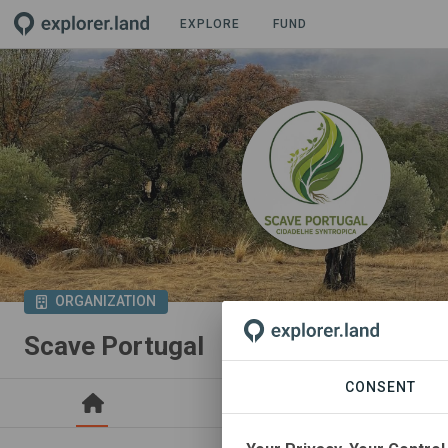
EXPLORE
FUND
ORGANIZATION
Scave Portugal
CONSENT
PROJECTS