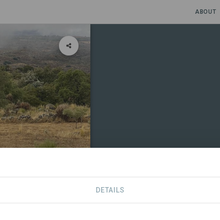
ABOUT
DETAILS
CONTACT