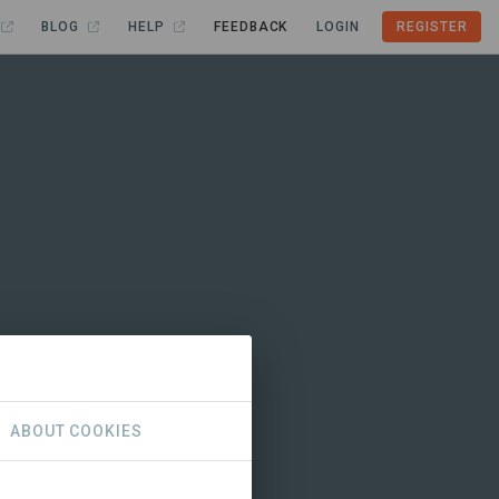
BLOG
HELP
FEEDBACK
LOGIN
REGISTER
ABOUT COOKIES