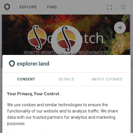
EXPLORE
FUND
ORGANIZATION
SoilWatch
CONSENT
DETAILS
ABOUT COOKIES
Your Privacy, Your Control.
PROJECTS
CONTACT
We use cookies and similar technologies to ensure the
functionality of our website and to analyze traffic. We share
Main contact
data with our trusted partners for analytics and marketing
purposes.
David Morrison