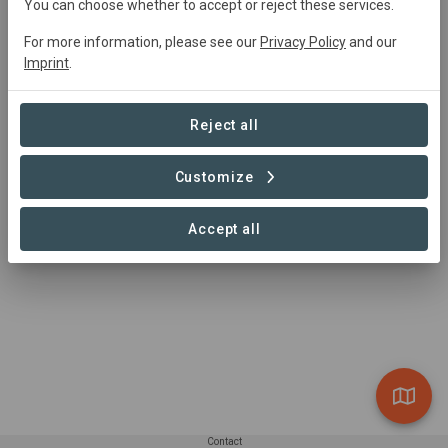
david@soilwatch.eu
You can choose whether to accept or reject these services.
https://soilwatch.eu/
For more information, please see our
Privacy Policy
and our
Imprint
.
Reject all
Customize
Accept all
Contact