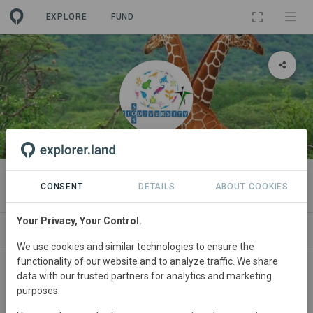
EXPLORE
FUND
ORGANIZATION
SOS Biodiversity
CONSENT
DETAILS
ABOUT COOKIES
Your Privacy, Your Control.
PROJECTS
CONTACT
We use cookies and similar technologies to ensure the
functionality of our website and to analyze traffic. We share
data with our trusted partners for analytics and marketing
purposes.