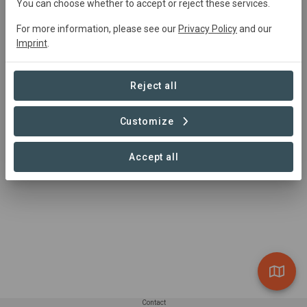
You can choose whether to accept or reject these services.
rocky hill.
For more information, please see our
Privacy Policy
and our
Imprint
.
Reject all
Customize
Accept all
Contact