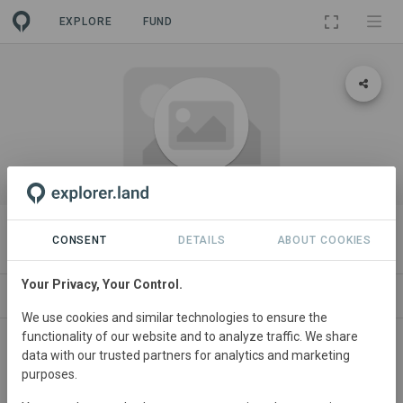
EXPLORE
FUND
ORGANIZATION
Sustainable Rocky Hill
CONSENT
DETAILS
ABOUT COOKIES
Your Privacy, Your Control.
PROJECTS
CONTACT
We use cookies and similar technologies to ensure the
functionality of our website and to analyze traffic. We share
About
data with our trusted partners for analytics and marketing
purposes.
We work together to further support a green, sustainable