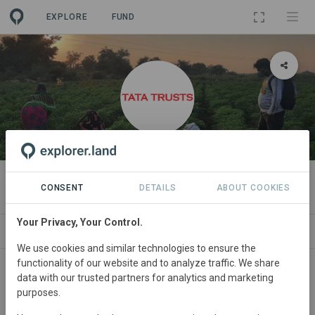
EXPLORE
FUND
ORGANIZATION
Tata Trusts
CONSENT
DETAILS
ABOUT COOKIES
Your Privacy, Your Control.
PROJECTS
CONTACT
We use cookies and similar technologies to ensure the
functionality of our website and to analyze traffic. We share
data with our trusted partners for analytics and marketing
purposes.