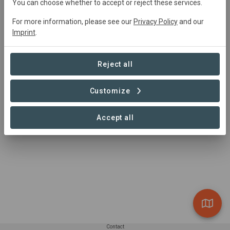
You can choose whether to accept or reject these services.
0 Projects found
For more information, please see our
Privacy Policy
and our
Imprint
.
Reject all
Customize
Accept all
Contact