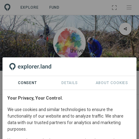
EXPLORE
FUND
ORGANIZATION
Thrive Jersey
CONSENT
DETAILS
ABOUT COOKIES
Your Privacy, Your Control.
PROJECTS
CONTACT
We use cookies and similar technologies to ensure the
functionality of our website and to analyze traffic. We share
About
data with our trusted partners for analytics and marketing
purposes.
Thrive Jersey is a collective of community innovators,