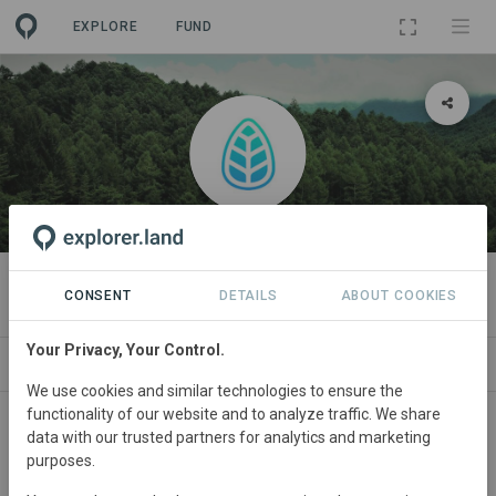
EXPLORE
FUND
ORGANIZATION
Treefy
CONSENT
DETAILS
ABOUT COOKIES
Your Privacy, Your Control.
PROJECTS
CONTACT
We use cookies and similar technologies to ensure the
functionality of our website and to analyze traffic. We share
data with our trusted partners for analytics and marketing
purposes.