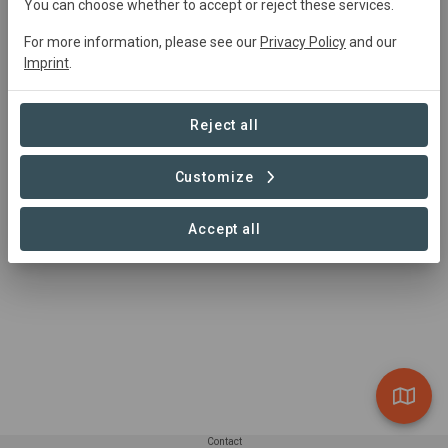
You can choose whether to accept or reject these services.
0 Projects found
For more information, please see our
Privacy Policy
and our
Imprint
.
Reject all
Customize
Accept all
Contact