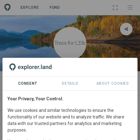
EXPLORE
FUND
ORGANIZATION
Trees for Life
CONSENT
DETAILS
ABOUT COOKIES
Your Privacy, Your Control.
PROJECTS
CONTACT
We use cookies and similar technologies to ensure the
functionality of our website and to analyze traffic. We share
About
data with our trusted partners for analytics and marketing
purposes.
The Trees for Life vision