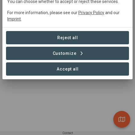
You can choose whether to accept or reject these services.
0 Projects found
For more information, please see our
Privacy Policy
and our
Imprint
.
Reject all
Customize
Accept all
Contact