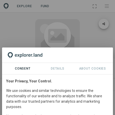
EXPLORE
FUND
ORGANIZATION
VAUDE Sport GmbH & Co. KG
CONSENT
DETAILS
ABOUT COOKIES
Your Privacy, Your Control.
PROJECTS
CONTACT
We use cookies and similar technologies to ensure the
functionality of our website and to analyze traffic. We share
data with our trusted partners for analytics and marketing
purposes.