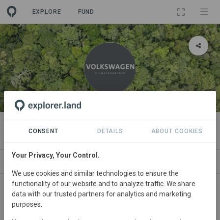
EXPLORE
FUND
ORGANIZATION
Volkswagen ClimatePartner
CONSENT
DETAILS
ABOUT COOKIES
Your Privacy, Your Control.
PROJECTS
CONTACT
We use cookies and similar technologies to ensure the
functionality of our website and to analyze traffic. We share
About
data with our trusted partners for analytics and marketing
purposes.
Founded in 2022, Volkswagen ClimatePartner is a global