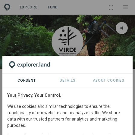
EXPLORE
FUND
ORGANIZATION
VERDE - Associação para a
CONSENT
DETAILS
ABOUT COOKIES
Conservação Integrada da
Your Privacy, Your Control.
Natureza
We use cookies and similar technologies to ensure the
functionality of our website and to analyze traffic. We share
PROJECTS
CONTACT
data with our trusted partners for analytics and marketing
purposes.