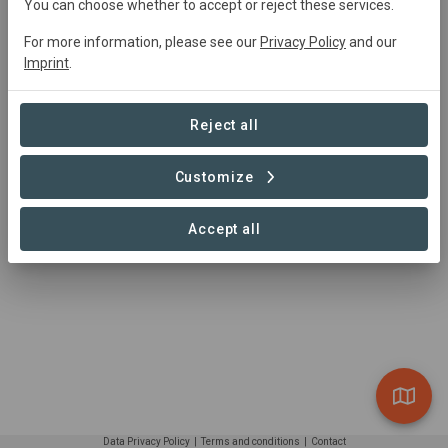
https://www.weforest.org/
You can choose whether to accept or reject these services.
WeForest asbl/vzw, Cantersteen 1000, Brussels,
For more information, please see our
Privacy Policy
and our
Belgium
Imprint
.
Reject all
Customize
Accept all
Data Privacy Policy
|
Terms and conditions
|
Contact