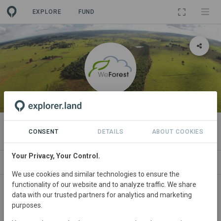
EXPLORE
FUND
ORGANIZATION
WeForest
CONSENT
DETAILS
ABOUT COOKIES
Your Privacy, Your Control.
NEWS
PROJECTS
CONTACT
We use cookies and similar technologies to ensure the
functionality of our website and to analyze traffic. We share
Main contact
data with our trusted partners for analytics and marketing
purposes.
sponsorship@weforest.org