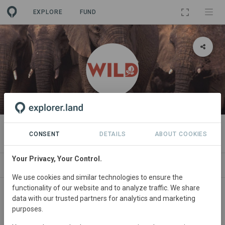
EXPLORE
FUND
ORGANIZATION
WILD Foundation
CONSENT
DETAILS
ABOUT COOKIES
Your Privacy, Your Control.
PROJECTS
CONTACT
We use cookies and similar technologies to ensure the
functionality of our website and to analyze traffic. We share
data with our trusted partners for analytics and marketing
purposes.