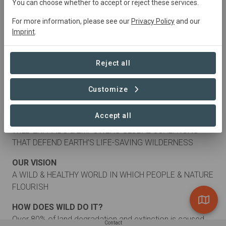
You can choose whether to accept or reject these services.
For more information, please see our
Privacy Policy
and our
Imprint
.
Reject all
Customize
About
Accept all
OUR MISSION
WILD EXPANDS & EMPOWERS GLOBAL COALITIONS
THAT DEFEND EARTH’S LIFE-SAVING WILDERNESS
OUR VISION
A WILD & HEALTHY WORLD IN WHICH PEOPLE & NATURE
FLOURISH
HOW DOES WILD DO IT?
Over 80% of land degradation and extinction is caused
Contact