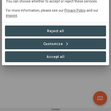
You can choose whether to accept or reject these services.
For more information, please see our
Privacy Policy
and our
Imprint
.
Reject all
Customize
Accept all
Contact