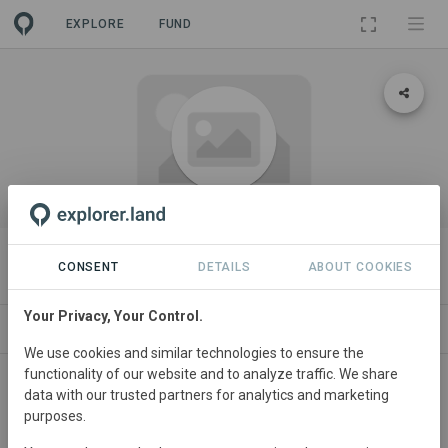
EXPLORE
FUND
ORGANIZATION
Wilderness International
CONSENT
DETAILS
ABOUT COOKIES
Your Privacy, Your Control.
PROJECTS
CONTACT
We use cookies and similar technologies to ensure the
functionality of our website and to analyze traffic. We share
About
data with our trusted partners for analytics and marketing
purposes.
Test