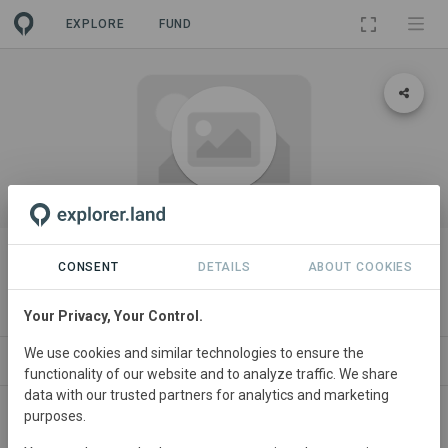
EXPLORE
FUND
ORGANIZATION
Wonderfield Farm & Land
CONSENT
DETAILS
ABOUT COOKIES
Regeneration
Your Privacy, Your Control.
We use cookies and similar technologies to ensure the
PROJECTS
CONTACT
functionality of our website and to analyze traffic. We share
data with our trusted partners for analytics and marketing
purposes.
About