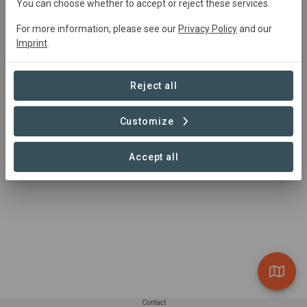
You can choose whether to accept or reject these services.
Through the powers of Wonder and collaboration we are
working to regenerate farmland around the world
For more information, please see our
Privacy Policy
and our
Imprint
.
Reject all
Customize
Accept all
Contact