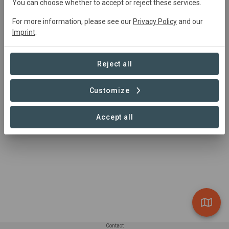
You can choose whether to accept or reject these services.
resilient livelihoods through programs that empower,
educate, and uplift. We work towards regenerating the
For more information, please see our
Privacy Policy
and our
land, empowering people, and creating a thriving,
Imprint
.
resilient community.
Reject all
Customize
Accept all
Contact