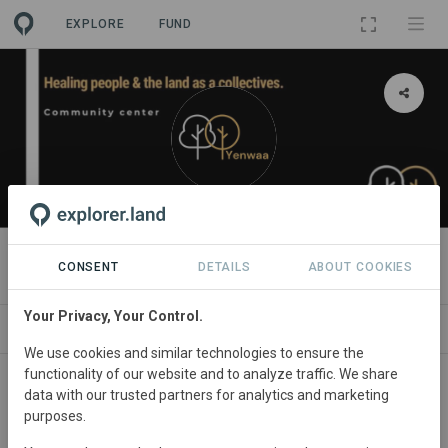
EXPLORE
FUND
ORGANIZATION
Yenwaa_collectives
CONSENT
DETAILS
ABOUT COOKIES
Your Privacy, Your Control.
PROJECTS
CONTACT
We use cookies and similar technologies to ensure the
functionality of our website and to analyze traffic. We share
About
data with our trusted partners for analytics and marketing
purposes.
As community based organisation, we focus on creating