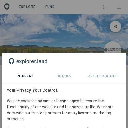
EXPLORE
FUND
PROJECT
Adirondack to Algonquin (A2A)
CONSENT
DETAILS
ABOUT COOKIES
By
Adirondack Council
·
GRA
Your Privacy, Your Control.
We use cookies and similar technologies to ensure the
ABOUT
SITES
ORGANIZATIONS
CONTA
functionality of our website and to analyze traffic. We share
data with our trusted partners for analytics and marketing
purposes.
United
States • Northern Forest
Started
in
January 1991
Active
Agriculture,