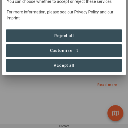
You can choose whether to accept or reject these services.
Agroforestry, Conservation, Restoration, Tourism
For more information, please see our
Privacy Policy
and our
Imprint
.
Summary
Reject all
The Adirondack to Algonquin axis (A2A) is a wildlife 
corridor linking New York’s Adirondack Park with Ontario’s 
Customize
great Algonquin Park. A2A is also a conservation 
collaborative dedicated to promoting a regional identity 
Accept all
for this under-appreciated wildway and building support 
for its protection.
Read more
Contact