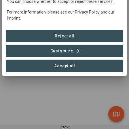
United
States • Montpelier, Vermont
Started
in
You can choose whether to accept or reject these services.
January 2006
Completed
Conservation
For more information, please see our
Privacy Policy
and our
Imprint
.
Summary
Reject all
Alder Stream Wilderness Preserve, created from many 
parcels protected over the past decade, stretches out 
Customize
over 7,000 acres of remote wetlands and forest 
surrounding the Piscataquis River in central Maine.
Accept all
Read more
Contact