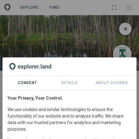
EXPLORE
FUND
PROJECT
Alder Stream Wilderness
CONSENT
DETAILS
ABOUT COOKIES
Preserve
Your Privacy, Your Control.
By
Northeast Wilderness Trust
·
GRA
We use cookies and similar technologies to ensure the
functionality of our website and to analyze traffic. We share
ABOUT
SITES
ORGANIZATIONS
CONTA
data with our trusted partners for analytics and marketing
purposes.