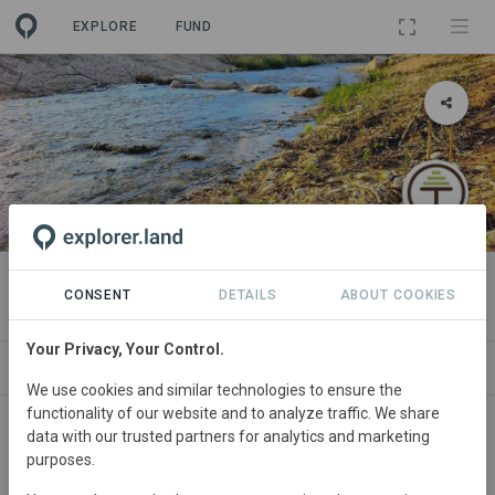
EXPLORE
FUND
PROJECT
Almazarán
CONSENT
DETAILS
ABOUT COOKIES
Your Privacy, Your Control.
NEWS
GOODS
SITES
ORGANIZATIONS
We use cookies and similar technologies to ensure the
functionality of our website and to analyze traffic. We share
Spain
• Albacete
Started
in December 2025
data with our trusted partners for analytics and marketing
purposes.
Active
Agroforestry