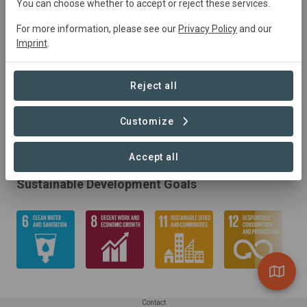
You can choose whether to accept or reject these services.
For more information, please see our
Privacy Policy
and our
Imprint
.
Reject all
Customize
Accept all
Sustainable Development Goals
Contact
Learn more