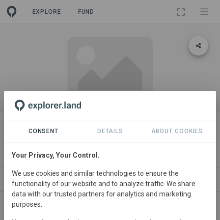
EXPLORE
FUND
PROJECT
Amrit Mahal Community Forest
CONSENT
DETAILS
ABOUT COOKIES
(Chitradurga, Karnataka)
Your Privacy, Your Control.
We use cookies and similar technologies to ensure the
CONTACT
functionality of our website and to analyze traffic. We share
data with our trusted partners for analytics and marketing
purposes.
India
• Karnataka
Started
in January 2024