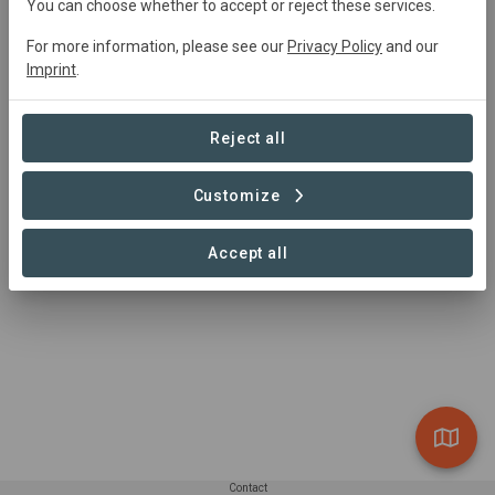
Active
Afforestation,
Restoration
You can choose whether to accept or reject these services.
For more information, please see our
Privacy Policy
and our
Imprint
.
Summary
Land restoration project spread over 150 acres of 
Reject all
community land in Chitradurga district, Challekere Taluka 
in Karnataka, India.
Customize
Accept all
Contact