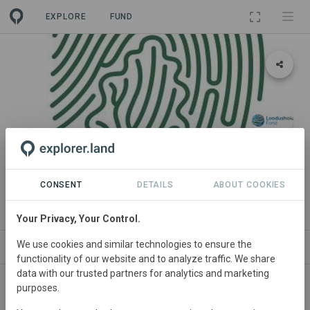
EXPLORE
FUND
PROJECT
Põlispuud
CONSENT
DETAILS
ABOUT COOKIES
By
Hendrik Relve
Your Privacy, Your Control.
We use cookies and similar technologies to ensure the
NEWS
SITES
ORGANIZATIONS
CONTA
functionality of our website and to analyze traffic. We share
data with our trusted partners for analytics and marketing
purposes.