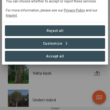
You can choose whether to accept or reject these services.
For more information, please see our
Privacy Policy
and our
The Tamme-Lauri Oak
Imprint
.
Village
Conservation
Reject all
Customize
Vihasoo künnapuu
Accept all
Vetla kask
Underi mänd
Contact