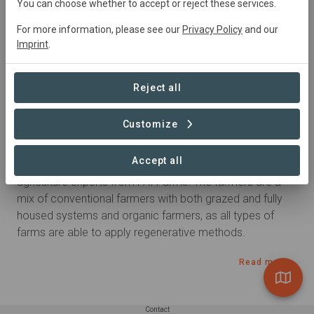
You can choose whether to accept or reject these services.
For more information, please see our
Privacy Policy
and our
Goods
Imprint
.
Dairy
Reject all
Summary
Customize
Since 2021, 6 Arla farmers in the UK  are exploring 
Accept all
regenerative farming methods with regenerative 
agriculture experts from FAI Farms. The farmers are a 
mix of conventional farmers with both grazed and fully 
housed systems and organic farmers, as all types of 
farms are able to apply regenerative methods.
Read more
Contact