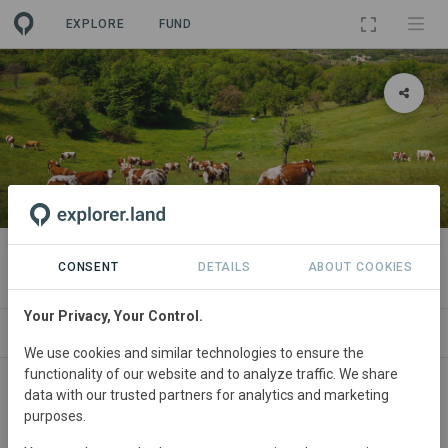
EXPLORE
FUND
PROJECT
Arla Regen Pilot Network - UK
CONSENT
DETAILS
ABOUT COOKIES
Your Privacy, Your Control.
ABOUT
SITES
CONTACT
We use cookies and similar technologies to ensure the
functionality of our website and to analyze traffic. We share
United
Kingdom
Started
in 2021
data with our trusted partners for analytics and marketing
purposes.
Active
Agriculture