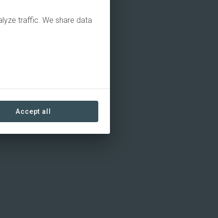
alyze traffic. We share data
Accept all