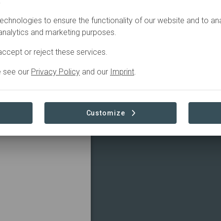
.
Filter
echnologies to ensure the functionality of our website and to an
 analytics and marketing purposes.
ccept or reject these services.
e see our
Privacy Policy
and our
Imprint
.
Customize