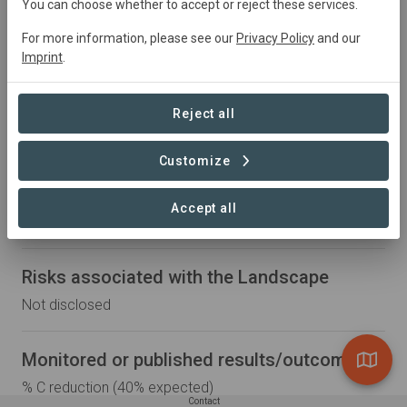
You can choose whether to accept or reject these services.
Partner Organizations
For more information, please see our
Privacy Policy
and our
Imprint
.
Boortmalt
Soil Capital
Reject all
Regenerative practices in scope
Customize
Cover crops, soil cover management, crop rotation,
organic fertilization, reduced/no tillage, integrated pest
Accept all
management (IPM)
Risks associated with the Landscape
Not disclosed
Monitored or published results/outcomes
% C reduction (40% expected)
Contact