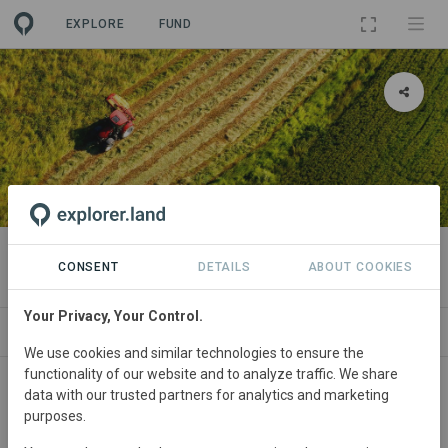
EXPLORE
FUND
PROJECT
Boortmalt Regen Ag program
CONSENT
DETAILS
ABOUT COOKIES
Your Privacy, Your Control.
ABOUT
SITES
CONTACT
We use cookies and similar technologies to ensure the
functionality of our website and to analyze traffic. We share
Regions
data with our trusted partners for analytics and marketing
purposes.
Ireland