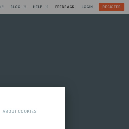
BLOG
HELP
FEEDBACK
LOGIN
REGISTER
ABOUT COOKIES