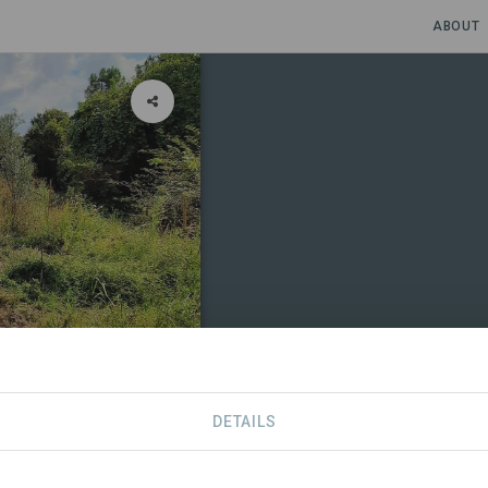
ABOUT
DETAILS
SDGS
CONTACT