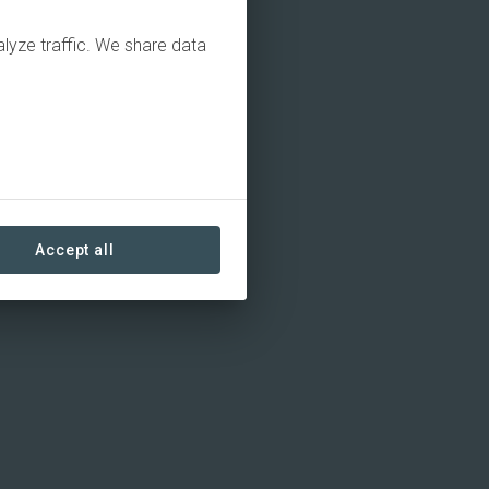
alyze traffic. We share data
Accept all