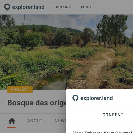
EXPLORE
FUND
PROJECT
Bosque das origens
CONSENT
ABOUT
NEWS
GOODS
SITES