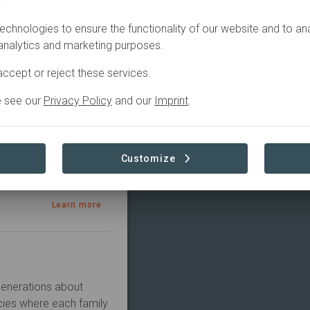
.
Active
echnologies to ensure the functionality of our website and to an
Tourism, Restoration,
 analytics and marketing purposes.
ccept or reject these services.
e see our
Privacy Policy
and our
Imprint
.
Customize
Learn more
generations about 
cies where each family 