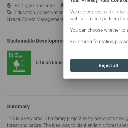
Your Privacy, Your Control
Portugal
• Santarém
Started
in January 2019
We use cookies and similar t
Education,
Conservation, Plantation Forestry, Research, 
with our trusted partners for
Natural Forest Management
You can choose whether to a
Sustainable Development Goals
For more information, pleas
Life on Land
Reject all
Summary
This is a very small 1ha family project to try and excite new 
forest and nature. The idea was to plant endemic forest spe