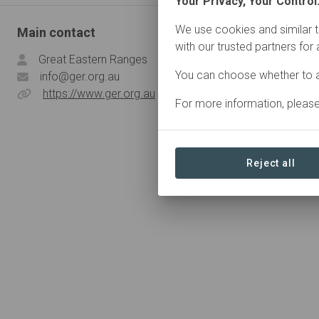
Your Privacy, Your Control
We use cookies and similar t
Main contact
with our trusted partners for
Great Eastern Ranges
You can choose whether to a
info@ger.org.au
https://www.ger.org.au
For more information, pleas
Reject all