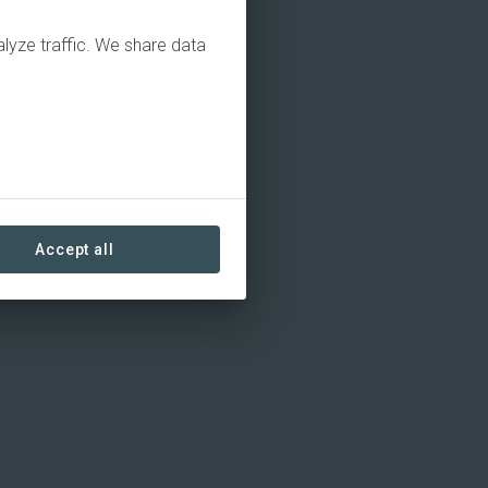
alyze traffic. We share data
Accept all