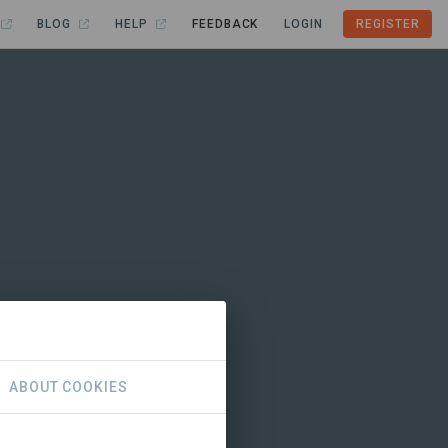
BLOG
HELP
FEEDBACK
LOGIN
REGISTER
ABOUT COOKIES