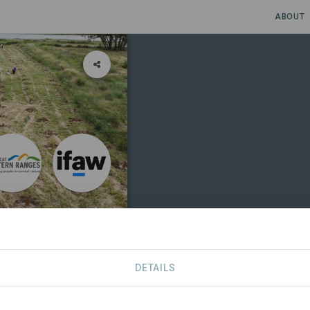
ABOUT
 Border
DETAILS
S
CONTACT