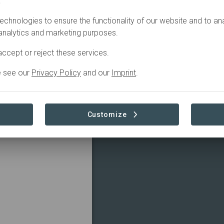
.
echnologies to ensure the functionality of our website and to an
 analytics and marketing purposes.
ccept or reject these services.
e see our
Privacy Policy
and our
Imprint
.
Customize