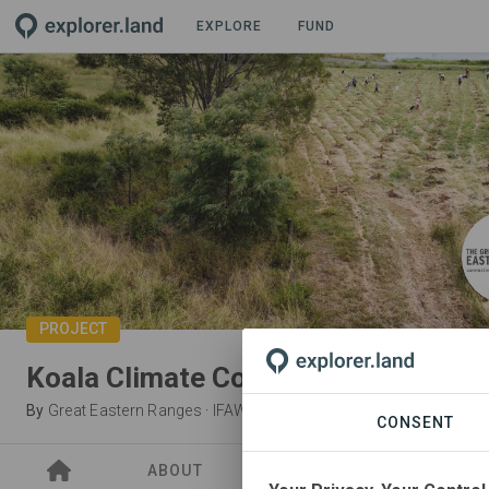
EXPLORE
FUND
PROJECT
Koala Climate Corridors: Bunyas to
By
Great Eastern Ranges
·
IFAW
CONSENT
ABOUT
SITES
PARTNER