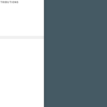
TRIBUTIONS