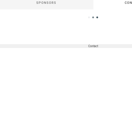
SPONSORS
CON
Contact