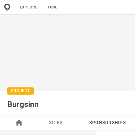
EXPLORE
FUND
PROJECT
Burgsinn
SITES
SPONSORSHIPS