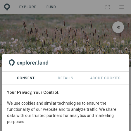
EXPLORE
FUND
PROJECT
Flächenpool Burgsinn 2
CONSENT
DETAILS
ABOUT COOKIES
Your Privacy, Your Control.
SITES
SPONSORSHIPS
CONTACT
We use cookies and similar technologies to ensure the
functionality of our website and to analyze traffic. We share
Germany
• Bayern
Started
in May 2026
data with our trusted partners for analytics and marketing
purposes.
In
preparation