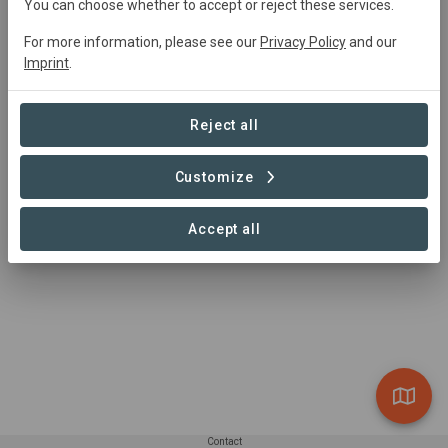
You can choose whether to accept or reject these services.
For more information, please see our
Privacy Policy
and our
Summary
Imprint
.
Flächenpool Burgsinn
Reject all
Customize
Accept all
Contact