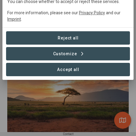
You can choose whether to accept or reject these services.
For more information, please see our
Privacy Policy
and our
Summary
Imprint
.
Connections 4 Nature is High speed internet to connect 
children to Nature
Reject all
Customize
This project is part of the landscape
Accept all
Contact