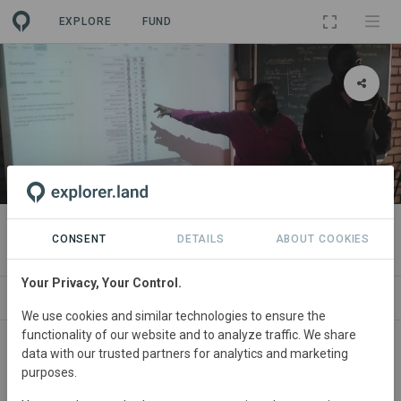
EXPLORE
FUND
PROJECT
Connections 4 Nature
CONSENT
DETAILS
ABOUT COOKIES
Your Privacy, Your Control.
SITES
CONTACT
We use cookies and similar technologies to ensure the
functionality of our website and to analyze traffic. We share
South
Africa • Mpumalanga
Started
in January
data with our trusted partners for analytics and marketing
purposes.
2019
Active
Education