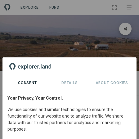
EXPLORE
FUND
PROJECT
Camp Altiplano
CONSENT
DETAILS
ABOUT COOKIES
Your Privacy, Your Control.
ABOUT
NEWS
GOODS
SITES
CONT
We use cookies and similar technologies to ensure the
functionality of our website and to analyze traffic. We share
Spain
• Murcia
Started
in January 2017
data with our trusted partners for analytics and marketing
purposes.
Active
Agroforestry,
Conservation, Education,
Plantation Forestry, Restoration