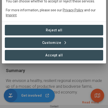
You can choose whether to accept or reject these services.
For more information, please see our
Privacy Policy
and our
Imprint
.
Reject all
Customize
Accept all
Summary
We envision a healthy, resilient regional ecosystem made 
up of a mosaic of productive and biodiverse farms, 
natural areas and a regenerated economy.
Get involved
Read more
Contact