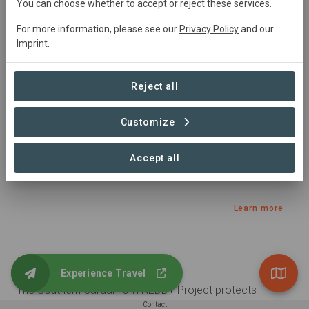
Cambodia
• Asia
Started
in January 2018
You can choose whether to accept or reject these services.
Active
445339
ha
Agriculture,
Education,
For more information, please see our
Privacy Policy
and our
Tourism, Conservation, Natural Forest Management
Imprint
.
Sustainable Development Goals
Reject all
Customize
Accept all
Learn more
Summary
Experience Travel
The Southern Cardamom REDD+ Project protects 
497,000 hectares of tropical rainforest in South-West 
Contact