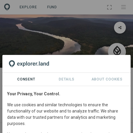
EXPLORE
FUND
PROJECT
Seatrees Southern Cardamom
CONSENT
DETAILS
ABOUT COOKIES
Ridge to Reef
Your Privacy, Your Control.
By
SeaTrees
We use cookies and similar technologies to ensure the
functionality of our website and to analyze traffic. We share
ABOUT
NEWS
SITES
PARTNERS
SD
data with our trusted partners for analytics and marketing
purposes.