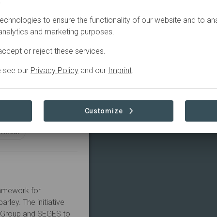
.
echnologies to ensure the functionality of our website and to an
Agriculture
 analytics and marketing purposes.
ccept or reject these services.
e see our
Privacy Policy
and our
Imprint
.
Customize
Wheat
amework for 
ley. The initiative 
G Group and SEGES to 