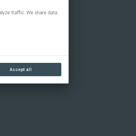
alyze traffic. We share data
Accept all