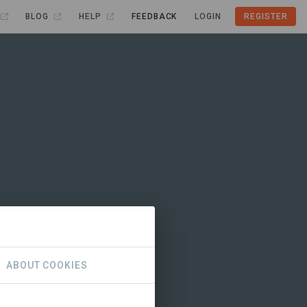
BLOG
HELP
FEEDBACK
LOGIN
REGISTER
ABOUT COOKIES