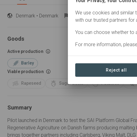
Your Privacy, Your Control
We use cookies and similar t
Denmark
• Denmark
Started
in 2025
Active
with our trusted partners for
You can choose whether to a
Goods
For more information, pleas
Active production
Barley
Reject all
Viable production
Rapeseed
Sugar Beets
Potatoes
Summary
Pilot launched in Denmark to test the SAI Platform Global Fr
Regenerative Agriculture on Danish farms producing malting bar
brings together partners including Carlsberg, Viking Malt, DL