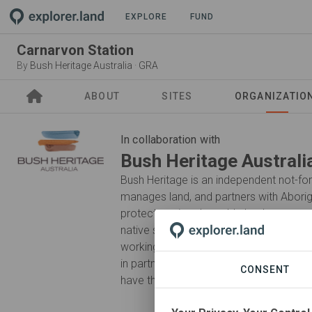
PROJECT
EXPLORE
FUND
Carnarvon Station
By
Bush Heritage Australia
·
GRA
ABOUT
SITES
ORGANIZATIO
In collaboration with
Bush Heritage Australi
Bush Heritage is an independent not-for
manages land, and partners with Aborig
protect our irreplaceable landscapes a
native species forever. We respect, lis
working side-by-side with Traditional O
in partnerships with pastoralists and ot
CONSENT
have the most impact.