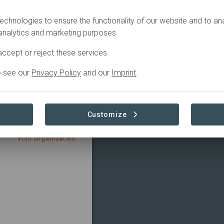
.
echnologies to ensure the functionality of our website and to an
 analytics and marketing purposes.
ccept or reject these services.
ce
e see our
Privacy Policy
and our
Imprint
.
ions that are members
rs sign on to the
 Advancing nature-
imate crises, outlining
Customize
Visit Organization