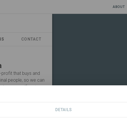
ABOUT
NS
CONTACT
a
-profit that buys and
inal people, so we can
nd our magnificent
ten and learn from
wners, and by working
her organisations to
DETAILS
Visit Organization