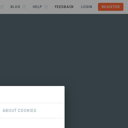
BLOG
HELP
FEEDBACK
LOGIN
REGISTER
ABOUT COOKIES