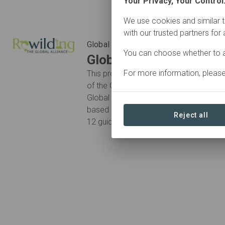
Your Privacy, Your Control
We use cookies and similar t
with our trusted partners for
Global Alliance
You can choose whether to a
Global Rewilding Allian
For more information, pleas
This project is stewarded by organisat
of the Global Rewilding Alliance. Membe
Global Charter for Rewilding the Earth:
based solutions to the extinction and cl
Reject all
12 guiding “Principles for Rewilding”.