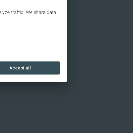
alyze traffic. We share data
Accept all