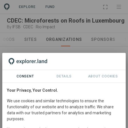
EXPLORE
FUND
CDEC: Microforests on Roofs in Luxembourg
By
IFSB
·
CDEC
·
Rio Impact
GOODS
SITES
ORGANIZATIONS
SPONSORS
S
CONSENT
DETAILS
ABOUT COOKIES
Sponsor
IFSB
Your Privacy, Your Control.
IFSB is a significant Sponsor to Reforestation Wallonia.
We use cookies and similar technologies to ensure the
Visit Organization
functionality of our website and to analyze traffic. We share
data with our trusted partners for analytics and marketing
purposes.