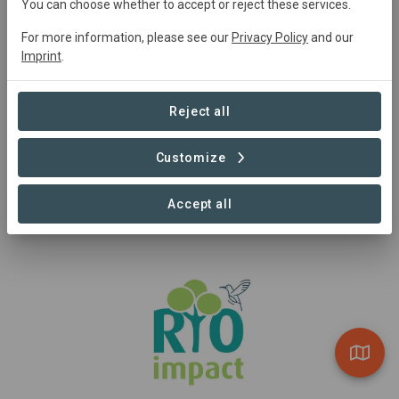
You can choose whether to accept or reject these services.
For more information, please see our
Privacy Policy
and our
Imprint
.
Sponsor
Reject all
CDEC
CDEC is a substantial Sponsor to Reforestation Wallonia.
Customize
Visit Organization
Accept all