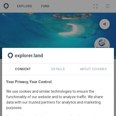
EXPLORE
FUND
PROJECT
Cintai Redang
CONSENT
DETAILS
ABOUT COOKIES
By
Reef Check Malaysia
Your Privacy, Your Control.
We use cookies and similar technologies to ensure the
ABOUT
SITES
ORGANIZATIONS
SDGS
functionality of our website and to analyze traffic. We share
data with our trusted partners for analytics and marketing
purposes.