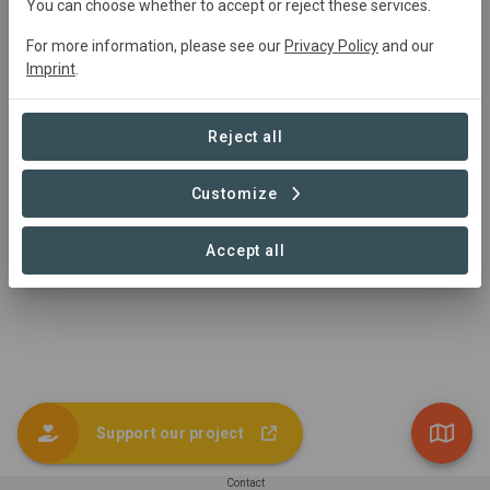
You can choose whether to accept or reject these services.
For more information, please see our
Privacy Policy
and our
Project Area
Imprint
.
Conservation
3,540 ha
Reject all
Customize
1 – 1 of 1 Sites
Accept all
Support our project
Contact