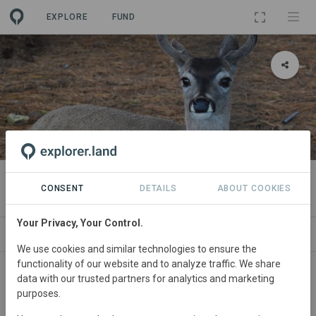
EXPLORE
FUND
PROJECT
Condueñazgo Memelichi
CONSENT
DETAILS
ABOUT COOKIES
Your Privacy, Your Control.
ABOUT
SITES
CONTACT
We use cookies and similar technologies to ensure the
functionality of our website and to analyze traffic. We share
The project aims to capture and sequester carbon
data with our trusted partners for analytics and marketing
through sustainable forest management. Located in the
purposes.
Condueñazgo Memelichi, Ocampo municipality,