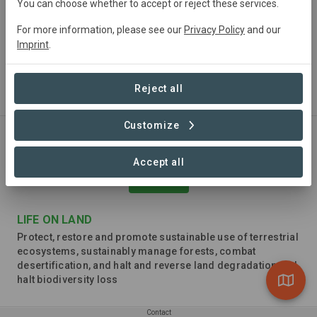
You can choose whether to accept or reject these services.
For more information, please see our
Privacy Policy
and our
Imprint
.
CLIMATE ACTION
Take urgent action to combat climate change and its
Reject all
impacts
Customize
Accept all
LIFE ON LAND
Protect, restore and promote sustainable use of terrestrial
ecosystems, sustainably manage forests, combat
desertification, and halt and reverse land degradation and
halt biodiversity loss
Contact