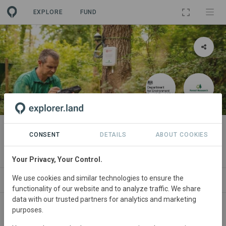
EXPLORE
FUND
PROJECT
Connected Forests
CONSENT
DETAILS
ABOUT COOKIES
By
Vodafone UK
Your Privacy, Your Control.
We use cookies and similar technologies to ensure the
ORGANIZATIONS
SPONSORS
SDGS
CONTACT
functionality of our website and to analyze traffic. We share
data with our trusted partners for analytics and marketing
purposes.