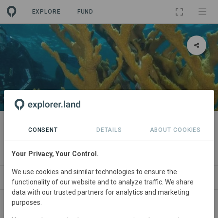
EXPLORE
FUND
PROJECT
Mexico Coral Reef Education and
CONSENT
DETAILS
ABOUT COOKIES
Restoration Program
Your Privacy, Your Control.
We use cookies and similar technologies to ensure the
ABOUT
SITES
CONTACT
functionality of our website and to analyze traffic. We share
data with our trusted partners for analytics and marketing
purposes.