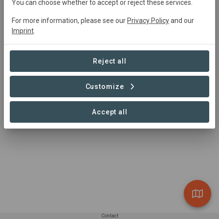
You can choose whether to accept or reject these services.
For more information, please see our
Privacy Policy
and our
Akumal, Quintana Roo, Mexico
Imprint
.
Village
+2
Community Area
1,853 ha
Reject all
Conservation
Customize
1 – 1 of 1 Sites
Accept all
Contact