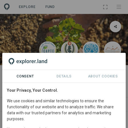
EXPLORE
FUND
PROJECT
Corridors Caroubier ''ممرات خروب
CONSENT
DETAILS
ABOUT COOKIES
كابت كربون تغيرات مناخية''
Your Privacy, Your Control.
We use cookies and similar technologies to ensure the
NSORSHIPS
SITES
GOODS
SDGS
PARTNERS
functionality of our website and to analyze traffic. We share
data with our trusted partners for analytics and marketing
purposes.