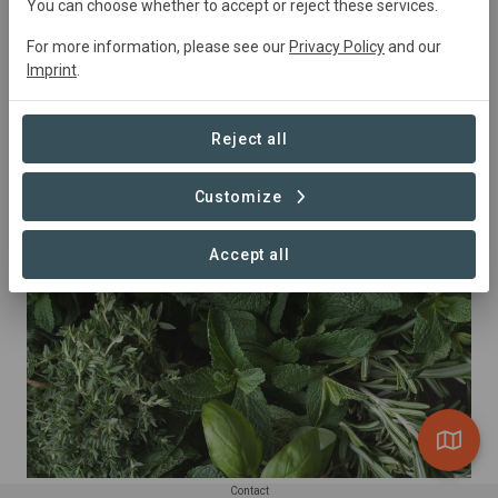
You can choose whether to accept or reject these services.
For more information, please see our
Privacy Policy
and our
Imprint
.
Reject all
Customize
Almonds
Accept all
Contact