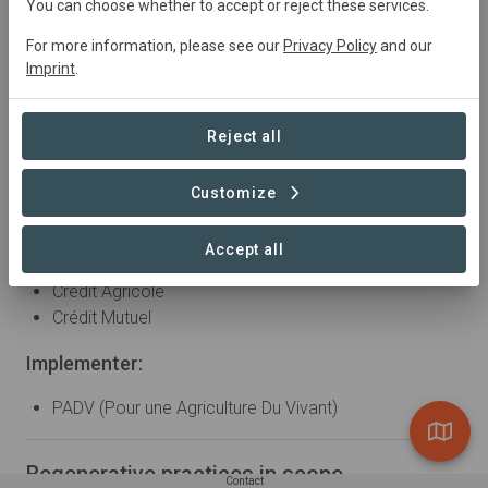
You can choose whether to accept or reject these services.
Partner Organizations
For more information, please see our
Privacy Policy
and our
Imprint
.
Supply chain:
Val de Gasgogne
Reject all
RAGT
Bimbo
Customize
Nutrition & Santé
Bank:
Accept all
Crédit Agricole
Crédit Mutuel
Implementer:
PADV (Pour une Agriculture Du Vivant)
Regenerative practices in scope
Contact