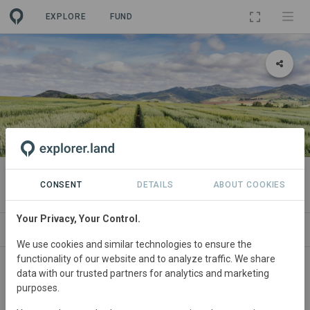
EXPLORE
FUND
PROJECT
COVALO Sud Ouest
CONSENT
DETAILS
ABOUT COOKIES
Your Privacy, Your Control.
ABOUT
SITES
CONTACT
We use cookies and similar technologies to ensure the
functionality of our website and to analyze traffic. We share
Regions
data with our trusted partners for analytics and marketing
purposes.
Occitanie