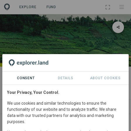
EXPLORE
FUND
PROJECT
India Coffee and Pepper
CONSENT
DETAILS
ABOUT COOKIES
Agroforestry
Your Privacy, Your Control.
We use cookies and similar technologies to ensure the
ABOUT
NEWS
SITES
CONTACT
functionality of our website and to analyze traffic. We share
data with our trusted partners for analytics and marketing
purposes.
India
• Araku Valley
Started
in January 2025