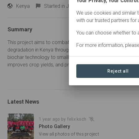
Your Privacy, Your Control
Kenya
Started
in January 2024
Active
We use cookies and similar t
with our trusted partners for
Summary
You can choose whether to a
This project aims to combat food insecurity, poverty and env
For more information, pleas
degradation in Kenya through sustainable agricultural practice
biochar technology to smallholder farmers, the project enhances
improves crop yields, and provides an additional source of 
Reject all
Latest News
1 year ago by felix.koch
Photo Gallery
View all photos of this project