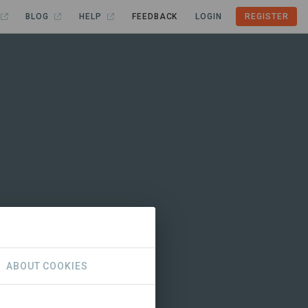
BLOG
HELP
FEEDBACK
LOGIN
REGISTER
ABOUT COOKIES