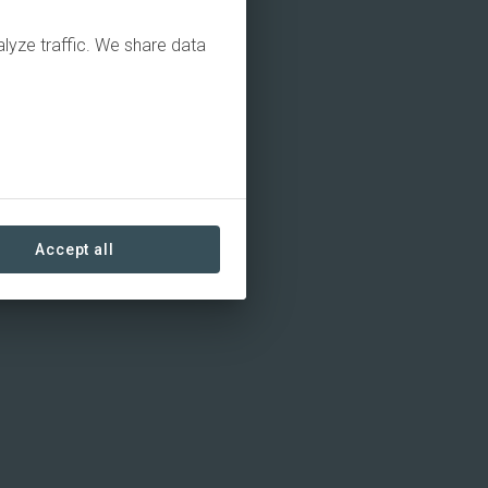
alyze traffic. We share data
Accept all