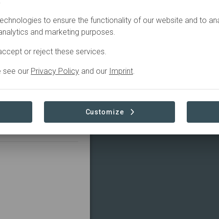
.
Restoration
echnologies to ensure the functionality of our website and to an
 analytics and marketing purposes.
ccept or reject these services.
ironmental 
e see our
Privacy Policy
and our
Imprint
.
s. By introducing 
 soil fertility, 
income.
Customize
Read more