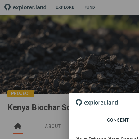
EXPLORE
FUND
PROJECT
Kenya Biochar Soil Restoration
CONSENT
ABOUT
NEWS
SITES