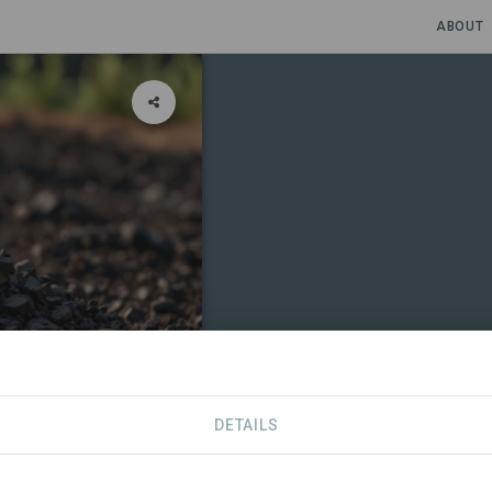
ABOUT
DETAILS
CONTACT