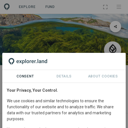
EXPLORE
FUND
PROJECT
Seatrees Kelp Forest Restoration
CONSENT
DETAILS
ABOUT COOKIES
at South Bondi Reef in Sydney,
Your Privacy, Your Control.
Australia
We use cookies and similar technologies to ensure the
By
SeaTrees
functionality of our website and to analyze traffic. We share
data with our trusted partners for analytics and marketing
purposes.
ABOUT
NEWS
SITES
ORGANIZATIONS