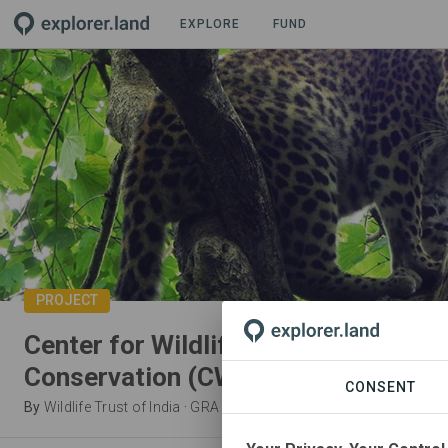
EXPLORE
FUND
PROJECT
Center for Wildlife Rehabilitation a
Conservation (CWRC)
CONSENT
By
Wildlife Trust of India
·
GRA