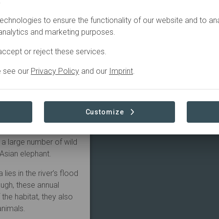
.
NS
CONTACT
echnologies to ensure the functionality of our website and to an
 analytics and marketing purposes.
ed wild animals of
ntly returned to the
ccept or reject these services.
Panbari Reserve Forest
e see our
Privacy Policy
and our
Imprint
.
o a wide range of
 causes. Since it was
l cases, with nearly
Customize
am is a world heritage
d’s largest population
 a large number of wild
Asian elephant.
ies in the river’s flood
ugh, these annual
f the habitat, they also
animals.