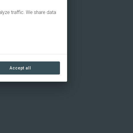
alyze traffic. We share data
Accept all