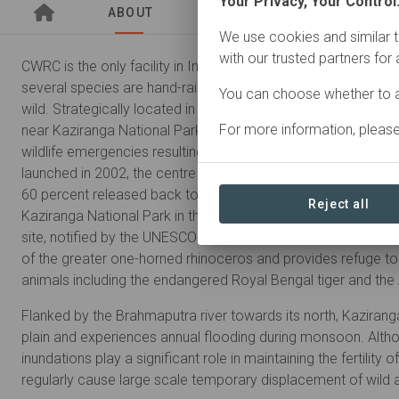
Your Privacy, Your Control
ABOUT
SITES
ORGANIZATIO
We use cookies and similar t
with our trusted partners for
CWRC is the only facility in India where orphaned and/or injur
several species are hand-raised and/or treated and subseque
You can choose whether to a
wild. Strategically located in Borjuri village adjacent to the 
For more information, pleas
near Kaziranga National Park in Assam, the centre attends t
wildlife emergencies resulting from natural or anthropogenic
launched in 2002, the centre has handled close to 4500 anima
60 percent released back to the wild.
Reject all
Kaziranga National Park in the northeast Indian state of Ass
site, notified by the UNESCO in 1985. The park holds the worl
of the greater one-horned rhinoceros and provides refuge to
animals including the endangered Royal Bengal tiger and the 
Flanked by the Brahmaputra river towards its north, Kaziranga l
plain and experiences annual flooding during monsoon. Altho
inundations play a significant role in maintaining the fertility o
regularly cause large scale temporary displacement of wild 