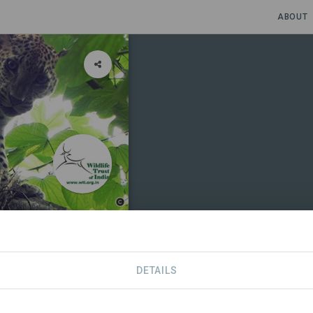
ABOUT
nd
DETAILS