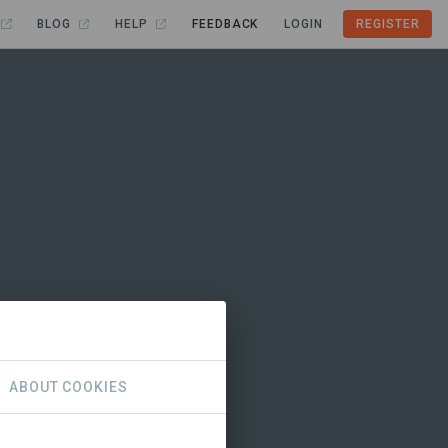
BLOG
HELP
FEEDBACK
LOGIN
REGISTER
ABOUT COOKIES