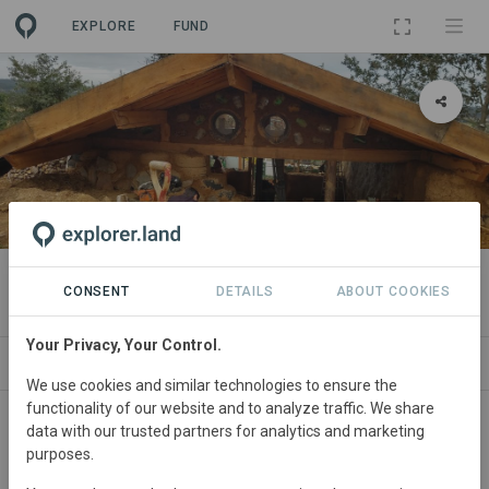
EXPLORE
FUND
PROJECT
Data Grow Lab
CONSENT
DETAILS
ABOUT COOKIES
Your Privacy, Your Control.
ABOUT
NEWS
SITES
CONTACT
We use cookies and similar technologies to ensure the
functionality of our website and to analyze traffic. We share
Portugal
• Balazar - Povoa de varzim
Started
in
data with our trusted partners for analytics and marketing
purposes.
January 2022
In
preparation
Education,
Agroforestry, Natural Forest Management, Research