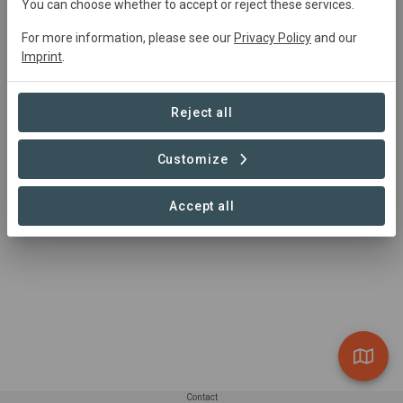
You can choose whether to accept or reject these services.
For more information, please see our
Privacy Policy
and our
Imprint
.
Summary
Agroproducer
Reject all
Read more
Customize
Accept all
Contact