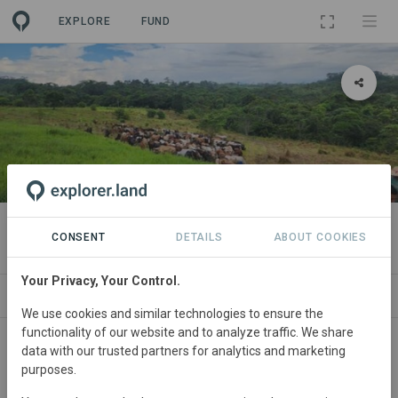
EXPLORE
FUND
PROJECT
Hacienda La Antioquena
CONSENT
DETAILS
ABOUT COOKIES
Your Privacy, Your Control.
ABOUT
SITES
CONTACT
We use cookies and similar technologies to ensure the
functionality of our website and to analyze traffic. We share
Colombia
• Greater Colombian Caribbean
data with our trusted partners for analytics and marketing
purposes.
Started
in January 2020
Active
Silvopasture,
Restoration